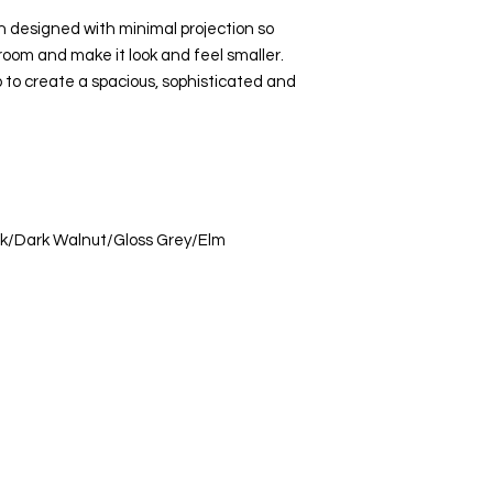
designed with minimal projection so
room and make it look and feel smaller.
 to create a spacious, sophisticated and
ak/Dark Walnut/Gloss Grey/Elm
s Ltd