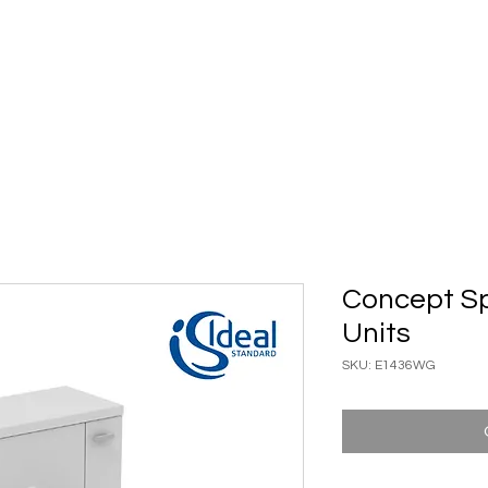
ary Ware
Bathroom ACC
Ironmongery
Job reference
Concept 
Units
SKU: E1436WG