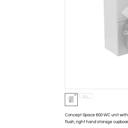
Concept Space 600 WC unit with ad
flush, right hand storage cupboa