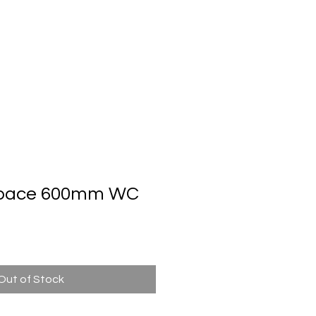
Automatic Door System
Brand
Contact Us
Space 600mm WC
Out of Stock