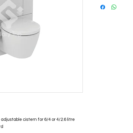
justable cistern for 6/4 or 4/2.6 litre
rd