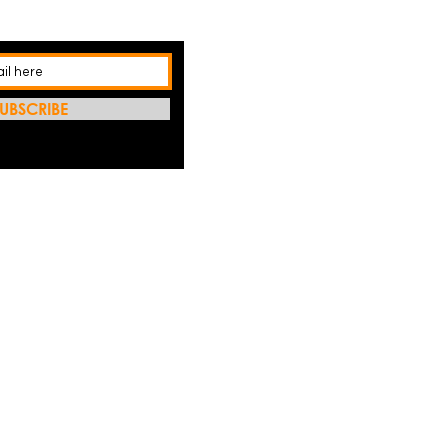
UBSCRIBE
REFRES