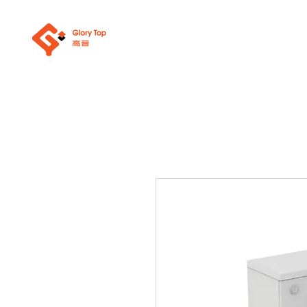
About Us
Sanit