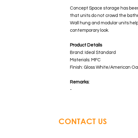
Concept Space storage has been 
that units do not crowd the bath
Wall hung and modular units help
contemporary look.
Product Details
Brand: Ideal Standard
Materials: MFC
Finish: Gloss White/American O
Remarks:
-
CONTACT US
Glory Top Building Material