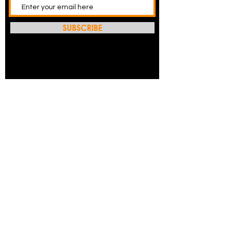
SUBSCRIBE