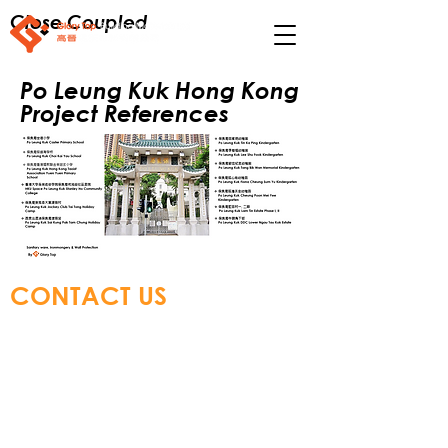
Close Coupled
Po Leung Kuk Hong Kong
Project References
CONTACT US
Glory Top Building Materials Ltd
Tel:
+852 3583 8333
Email:
info@glorytop.com.hk
S
howroom: 15/F, 8 Jordan Road,
Kowloon, Hong Kong