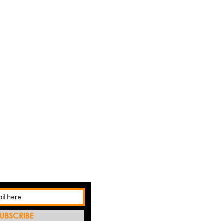
UBSCRIBE