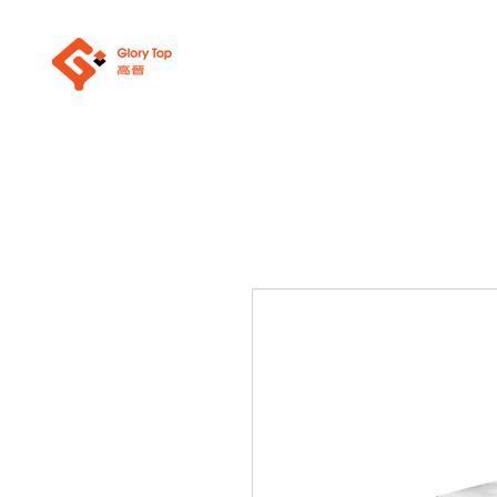
About Us
Sanit