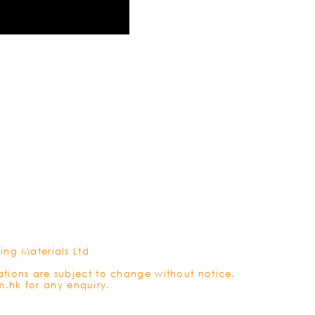
REFRES
ing Materials Ltd
ations are subject to change without notice.
m.hk
for any enquiry.