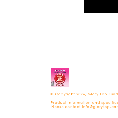
© Copyright 2026, Glory Top Build
Product information and specific
Please contact
info@glorytop.co
Privacy Policy