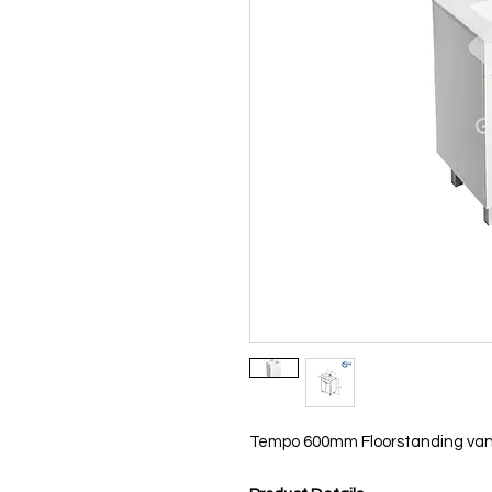
Tempo 600mm Floorstanding vani