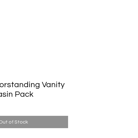
Automatic Door System
Brand
Contact Us
rstanding Vanity
asin Pack
Out of Stock