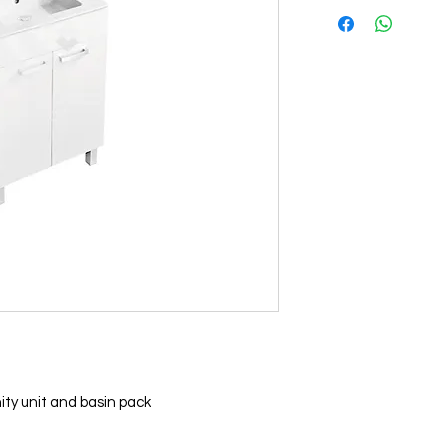
ty unit and basin pack