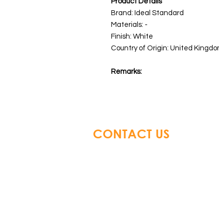
Product Details
Brand: Ideal Standard
Materials: -
Finish: White
Country of Origin: United Kingdo
Remarks:
CONTACT US
Glory Top Building Material
Tel: +852 3583 8333
Email:
info@glorytop.com.hk
S
howroom: 15/F, 8 Jordan Road,