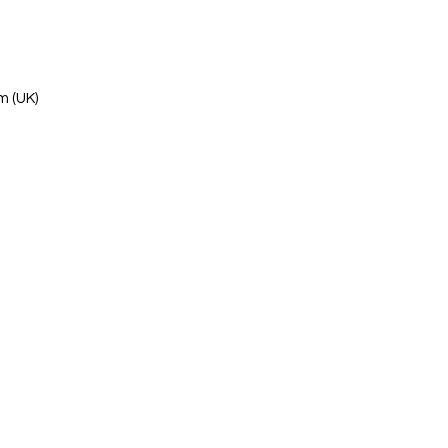
m (UK)
s Ltd
 Kowloon, Hong Kong