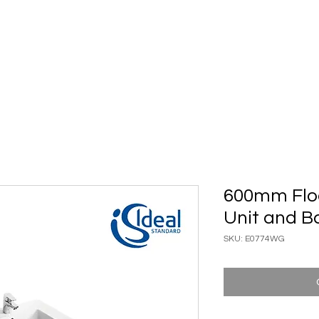
ary Ware
Bathroom ACC
Ironmongery
Job reference
600mm Floo
Unit and B
SKU: E0774WG