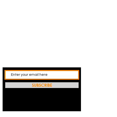
SUBSCRIBE