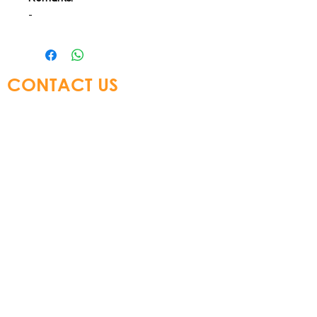
-
CONTACT US
Glory Top Building Materials Ltd
Tel:
+852 3583 8333
Email:
info@glorytop.com.hk
S
howroom: 15/F, 8 Jordan Road,
Kowloon, Hong Kong