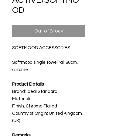
ACTIVE/SOFTMO
OD
Out of Stock
SOFTMOOD ACCESSORIES
Softmood single towel rail 80cm,
chrome
Product Details
Brand: Ideal Standard
Materials: -
Finish: Chrome Plated
Country of Origin: United Kingdom
(UK)
Remarks: