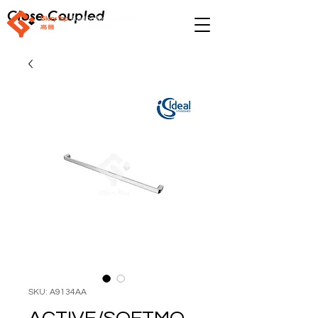
Close Coupled
SKU: A9134AA