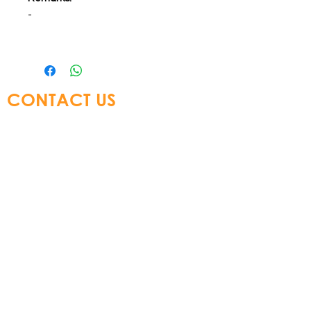
-
CONTACT US
Glory Top Building Materials Ltd
Tel:
+852 3583 8333
Email:
info@glorytop.com.hk
S
howroom: 15/F, 8 Jordan Road,
Kowloon, Hong Kong