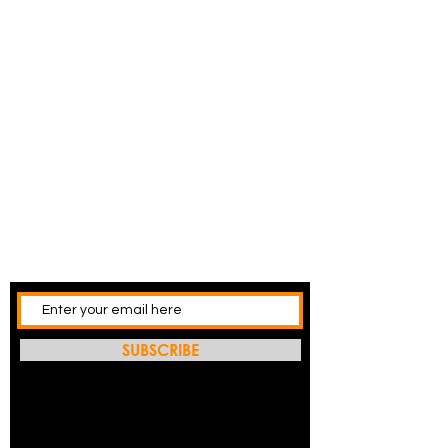
SUBSCRIBE