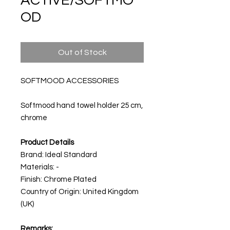
ACTIVE/SOFTMO
OD
Out of Stock
SOFTMOOD ACCESSORIES
Softmood hand towel holder 25 cm,
chrome
Product Details
Brand: Ideal Standard
Materials: -
Finish: Chrome Plated
Country of Origin: United Kingdom
(UK)
Remarks: