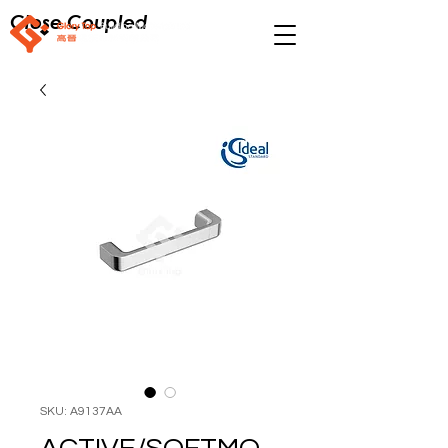
Close Coupled
SKU: A9137AA