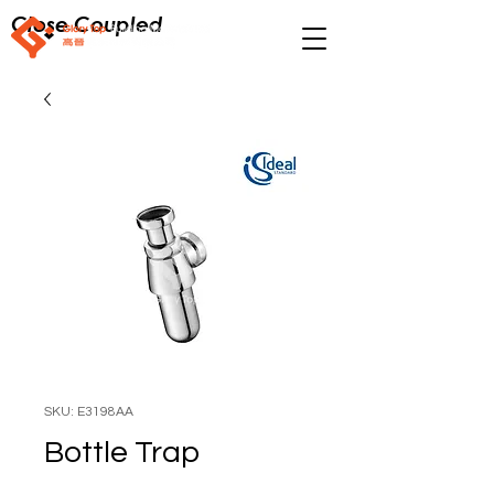
Close Coupled
SKU: E3198AA
Bottle Trap