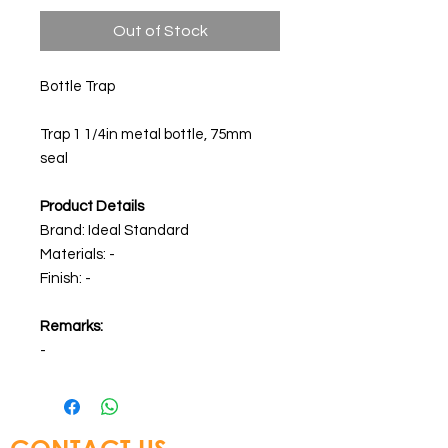
Out of Stock
Bottle Trap
Trap 1 1/4in metal bottle, 75mm
seal
Product Details
Brand: Ideal Standard
Materials: -
Finish: -
Remarks:
-