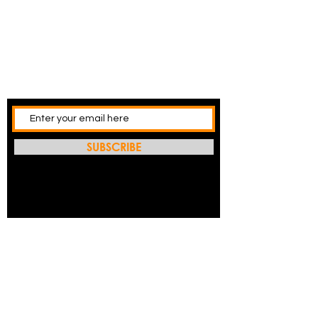
SUBSCRIBE