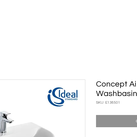
ary Ware
Bathroom ACC
Ironmongery
Job reference
Concept Ai
Washbasi
SKU: E138501