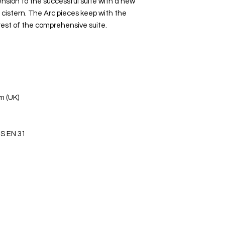
sion to the successful suite with a new
istern. The Arc pieces keep with the
rest of the comprehensive suite.
m (UK)
S EN 31
s Ltd