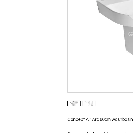
Concept Air Arc 60cm washbasin,