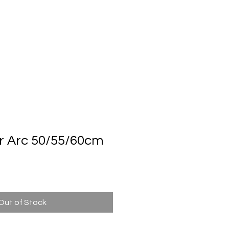
Automatic Door System
Brand
Contact Us
r Arc 50/55/60cm
n
Out of Stock