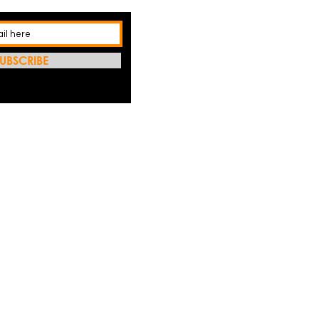
UBSCRIBE
REFRES