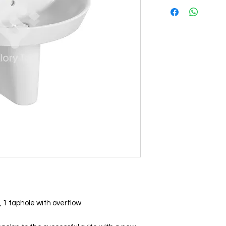
 1 taphole with overflow