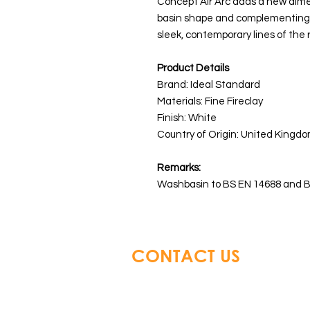
Concept Air Arc adds a new dimen
basin shape and complementing c
sleek, contemporary lines of the 
Product Details
Brand: Ideal Standard
Materials: Fine Fireclay
Finish: White
Country of Origin: United Kingdo
Remarks:
Washbasin to BS EN 14688 and B
CONTACT US
Glory Top Building Material