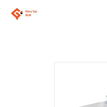
About Us
Sanit