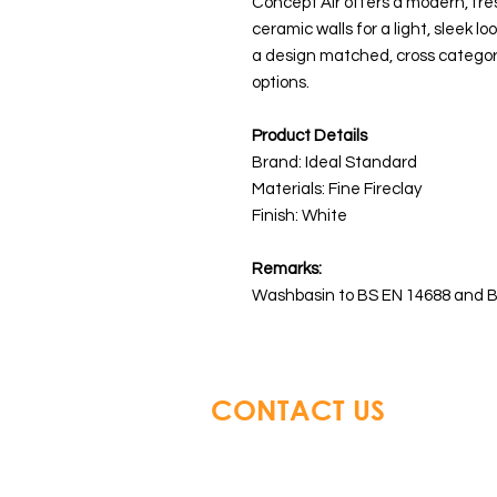
Concept Air offers a modern, fre
ceramic walls for a light, sleek lo
a design matched, cross categor
options.
Product Details
Brand: Ideal Standard
Materials:
Fine Fireclay
Finish: White
Remarks:
Washbasin to BS EN 14688 and B
CONTACT US
Glory Top Building Material