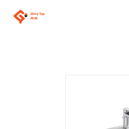
About Us
Sanit