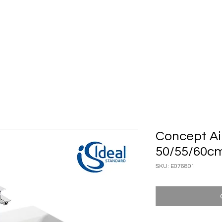
ary Ware
Bathroom ACC
Ironmongery
Job reference
Concept Ai
50/55/60c
SKU: E076801