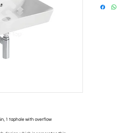
, 1 taphole with overflow