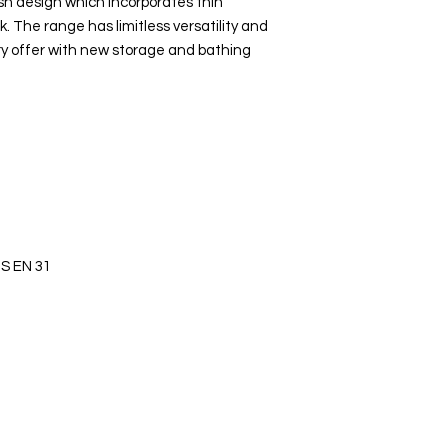
sh design which incorporates thin
ok. The range has limitless versatility and
y offer with new storage and bathing
S EN 31
s Ltd