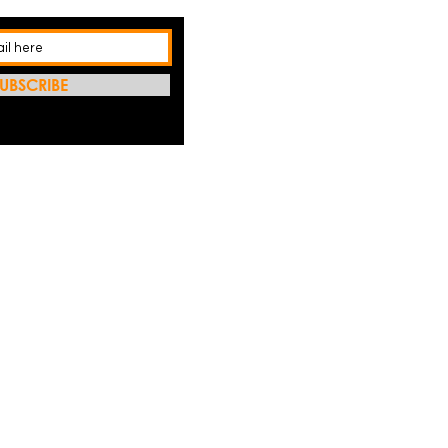
UBSCRIBE
REFRES