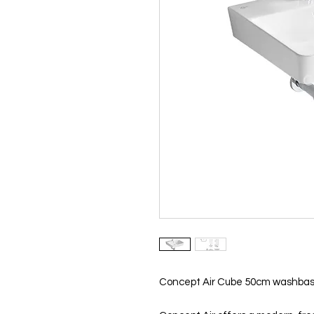
Concept Air Cube 50cm washbasin