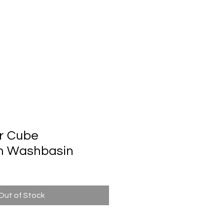
Automatic Door System
Brand
Contact Us
r Cube
m Washbasin
Out of Stock