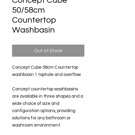
Concept Cube
50/58cm
Countertop
Washbasin
Out of Stock
Concept Cube 58cm Countertop
washbasin 1 taphole and overflow
Concept countertop washbasins
are available in three shapes and a
wide choice of size and
configuration options, providing
solutions for any bathroom or
washroom environment.