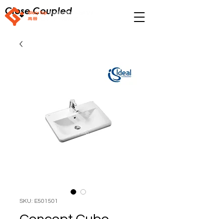
Close Coupled
SKU: E501501