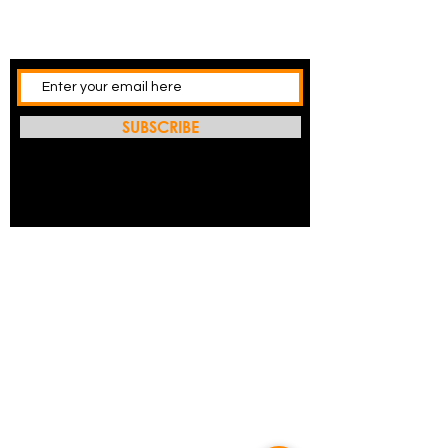
SUBSCRIBE