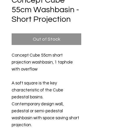
Concept Cube
55cm Washbasin -
Short Projection
Out of Stock
Concept Cube 55cm short
projection washbasin, 1 taphole
with overflow
A soft square is the key
characteristic of the Cube
pedestal basins.
Contemporary design wall,
pedestal or semi-pedestal
washbasin with space saving short
projection.