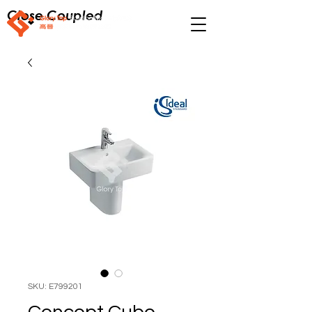
Close Coupled
SKU: E799201