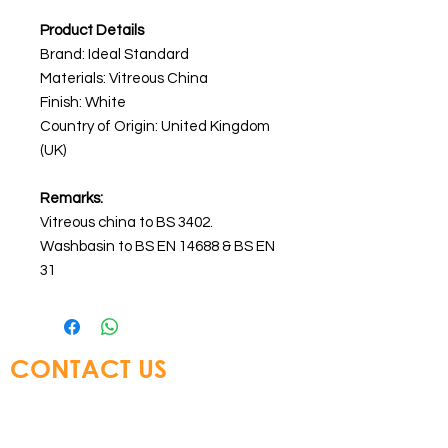
Product Details
Brand: Ideal Standard
Materials:
Vitreous China
Finish: White
Country of Origin: United Kingdom
(UK)
Remarks:
Vitreous china to BS 3402.
Washbasin to BS EN 14688 & BS EN
31
CONTACT US
Glory Top Building Materials Ltd