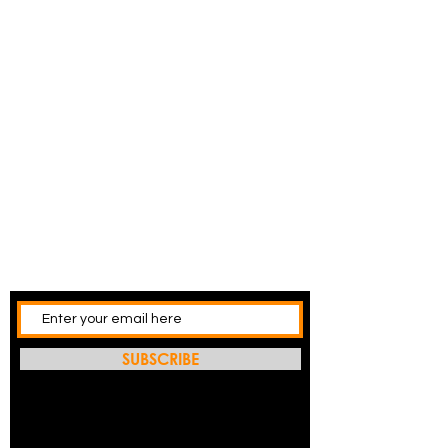
SUBSCRIBE