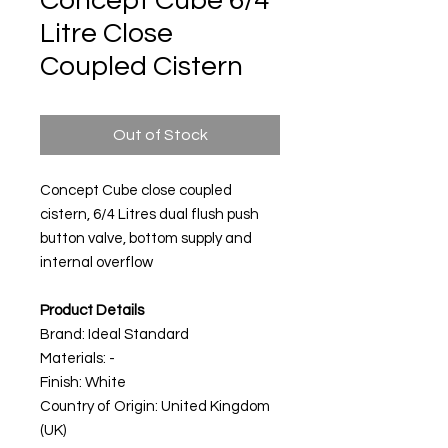
Concept Cube 6/4
Litre Close
Coupled Cistern
Out of Stock
Concept Cube close coupled
cistern, 6/4 Litres dual flush push
button valve, bottom supply and
internal overflow
Product Details
Brand: Ideal Standard
Materials: -
Finish: White
Country of Origin: United Kingdom
(UK)