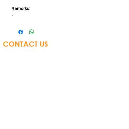
Remarks:
-
CONTACT US
Glory Top Building Materials Ltd
Tel:
+852 3583 8333
Email:
info@glorytop.com.hk
S
howroom: 15/F, 8 Jordan Road,
Kowloon, Hong Kong