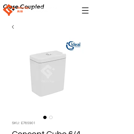
Close Coupled
SKU: E785901