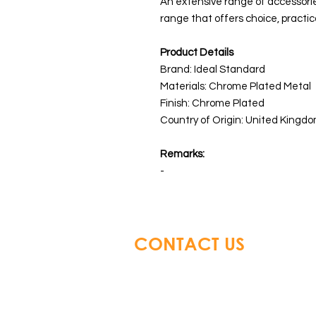
An extensive range of accessori
range that offers choice, practica
Product Details
Brand: Ideal Standard
Materials:
Chrome Plated Metal
Finish: Chrome Plated
Country of Origin: United Kingdo
Remarks:
-
CONTACT US
Glory Top Building Material
Tel: +852 3583 8333