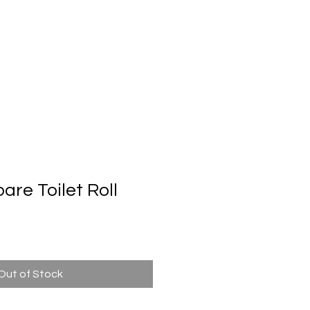
Automatic Door System
Brand
Contact Us
re Toilet Roll
Out of Stock