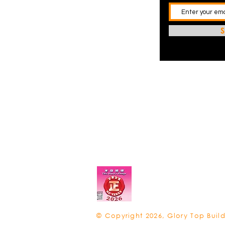
S
© Copyright 2026, Glory Top Build