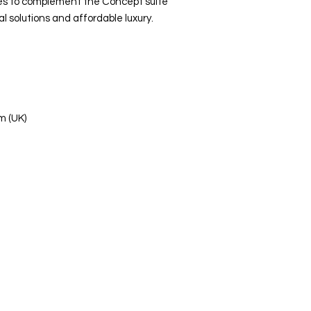
es to complement the Concept suite
l solutions and affordable luxury.
m (UK)
s Ltd