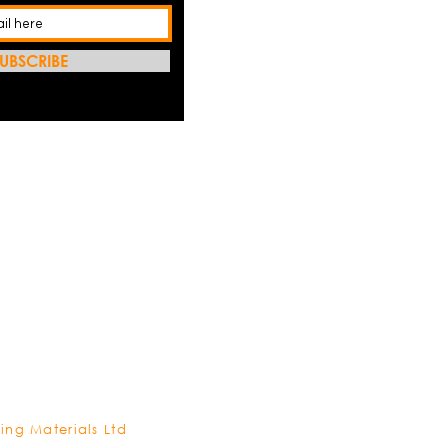
UBSCRIBE
REFRES
ing Materials Ltd