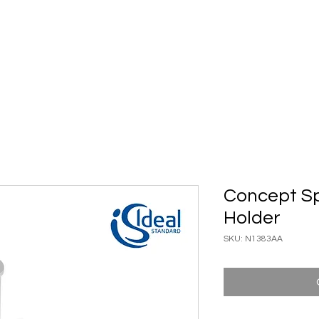
ary Ware
Bathroom ACC
Ironmongery
Job reference
Concept Spa
Holder
SKU: N1383AA