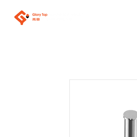
About Us
Sanit