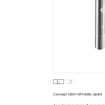
Concept toilet roll holder, spare