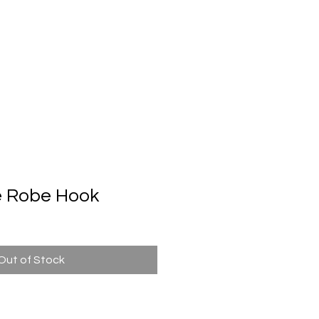
Automatic Door System
Brand
Contact Us
e Robe Hook
Out of Stock