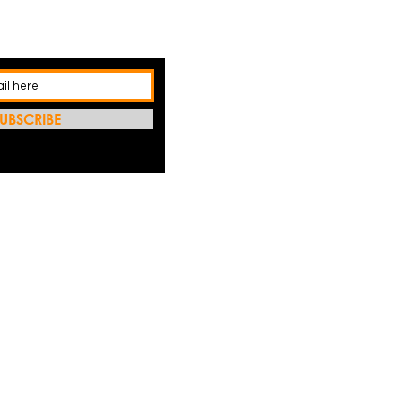
UBSCRIBE
REFRES