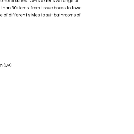
 hotel suites. IOM’s extensive range of
than 30 items; from tissue boxes to towel
ge of different styles to suit bathrooms of
m (UK)