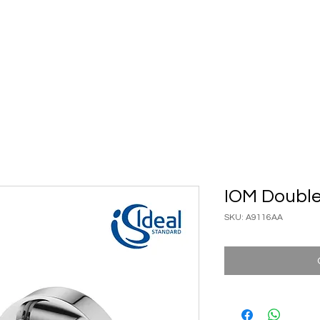
ary Ware
Bathroom ACC
Ironmongery
Job reference
IOM Doubl
SKU: A9116AA