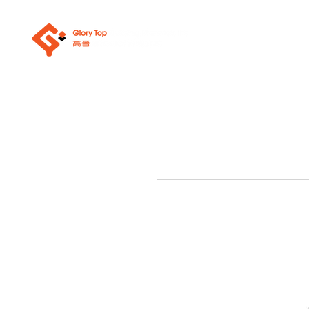
About Us
Sanit