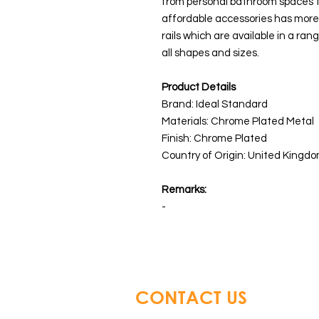
from personal bathroom spaces to
affordable accessories has more 
rails which are available in a ran
all shapes and sizes.
Product Details
Brand: Ideal Standard
Materials: Chrome Plated Metal
Finish: Chrome Plated
Country of Origin: United Kingdo
Remarks:
-
CONTACT US