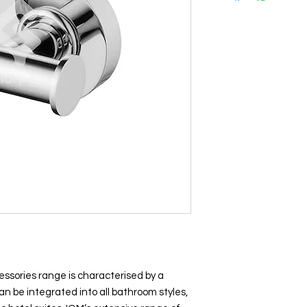
essories range is characterised by a
n be integrated into all bathroom styles,