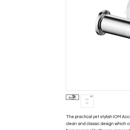
The practical yet stylish IOM Acc
clean and classic design which ca