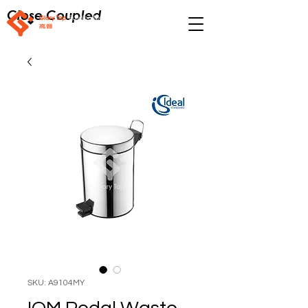
Close Coupled
SKU: A9104MY