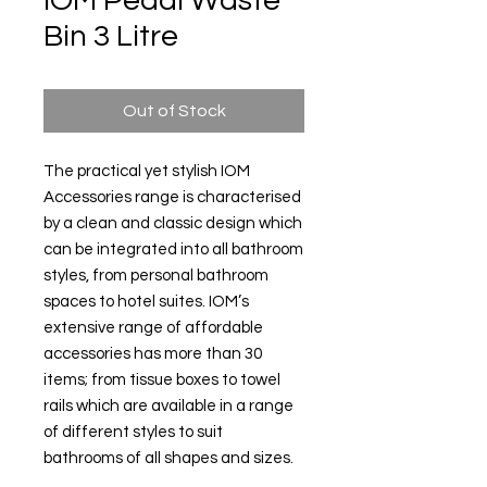
IOM Pedal Waste
Bin 3 Litre
Out of Stock
The practical yet stylish IOM
Accessories range is characterised
by a clean and classic design which
can be integrated into all bathroom
styles, from personal bathroom
spaces to hotel suites. IOM’s
extensive range of affordable
accessories has more than 30
items; from tissue boxes to towel
rails which are available in a range
of different styles to suit
bathrooms of all shapes and sizes.