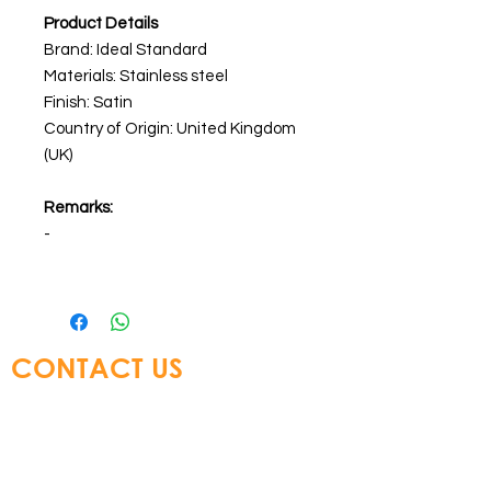
Product Details
Brand: Ideal Standard
Materials: Stainless steel
Finish: Satin
Country of Origin: United Kingdom
(UK)
Remarks:
-
CONTACT US
Glory Top Building Materials Ltd
Tel:
+852 3583 8333
Email:
info@glorytop.com.hk