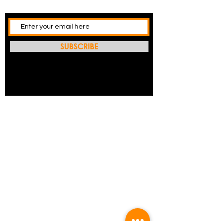
SUBSCRIBE