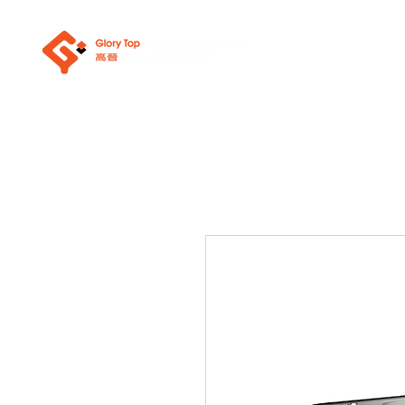
About Us
Sanit