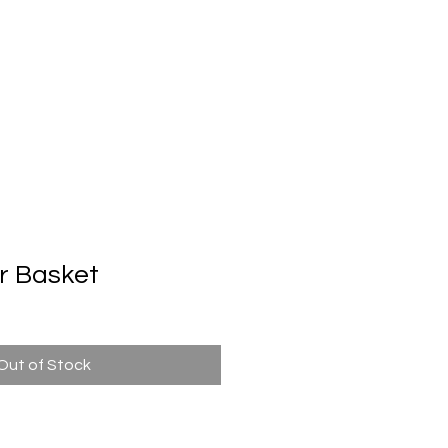
Automatic Door System
Brand
Contact Us
r Basket
Out of Stock