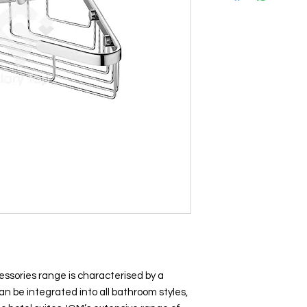
essories range is characterised by a
n be integrated into all bathroom styles,