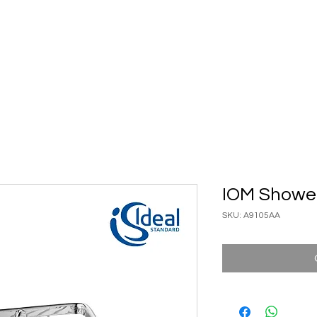
ary Ware
Bathroom ACC
Ironmongery
Job reference
IOM Showe
SKU: A9105AA