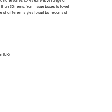
 hotel suites. IOM’s extensive range of
than 30 items; from tissue boxes to towel
ge of different styles to suit bathrooms of
m (UK)
s Ltd