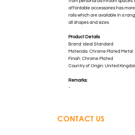
from personal bathroom spaces to
affordable accessories has more 
rails which are available in a ran
all shapes and sizes.
Product Details
Brand: Ideal Standard
Materials: Chrome Plated Metal
Finish: Chrome Plated
Country of Origin: United Kingdo
Remarks:
-
CONTACT US
Glory Top Building Material