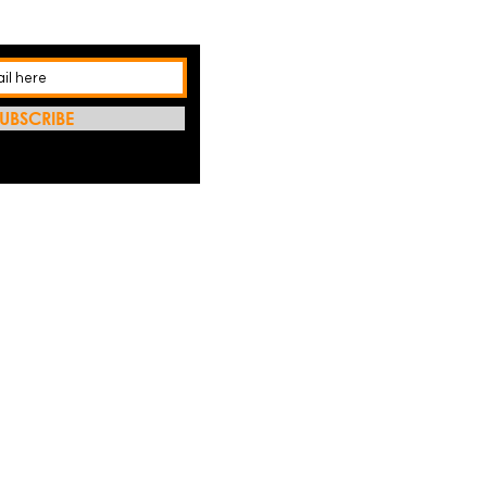
UBSCRIBE
REFRES