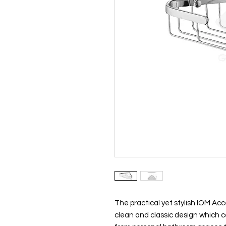
The practical yet stylish IOM Acc
clean and classic design which ca