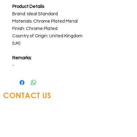
Product Details
Brand: Ideal Standard
Materials: Chrome Plated Metal
Finish: Chrome Plated
Country of Origin: United Kingdom
(UK)
Remarks:
-
CONTACT US
Glory Top Building Materials Ltd
Tel:
+852 3583 8333
Email:
info@glorytop.com.hk
S
howroom: 15/F, 8 Jordan Road,