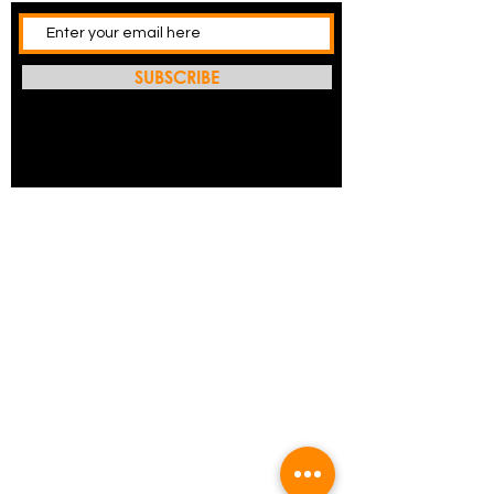
SUBSCRIBE