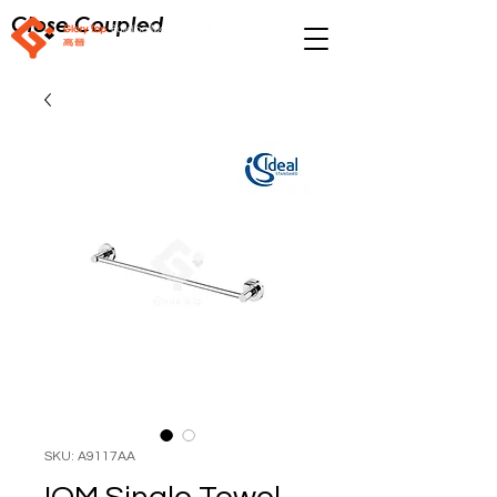
Close Coupled
SKU: A9117AA