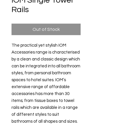
IOM Single Towel
Rails
Out of Stock
The practical yet stylish IOM
Accessories range is characterised
by a clean and classic design which
can be integrated into all bathroom
styles, from personal bathroom
spaces to hotel suites. IOM’s
extensive range of affordable
accessories has more than 30
items; from tissue boxes to towel
rails which are available in a range
of different styles to suit
bathrooms of all shapes and sizes.