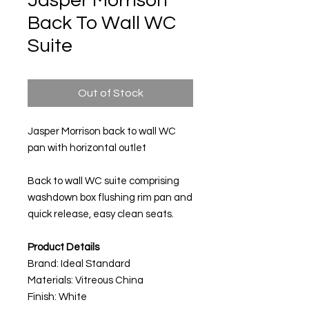
Jasper Morrison
Back To Wall WC
Suite
Out of Stock
Jasper Morrison back to wall WC
pan with horizontal outlet
Back to wall WC suite comprising
washdown box flushing rim pan and
quick release, easy clean seats.
Product Details
Brand: Ideal Standard
Materials: Vitreous China
Finish: White