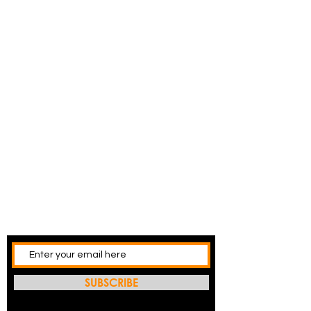
SUBSCRIBE