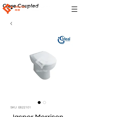
Close Coupled
SKU: E622101