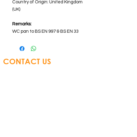
Country of Origin: United Kingdom
(UK)
Remarks:
WC pan to BS EN 997 & BS EN 33
CONTACT US
Glory Top Building Materials Ltd
Tel:
+852 3583 8333
Email:
info@glorytop.com.hk
S
howroom: 15/F, 8 Jordan Road,
Kowloon, Hong Kong