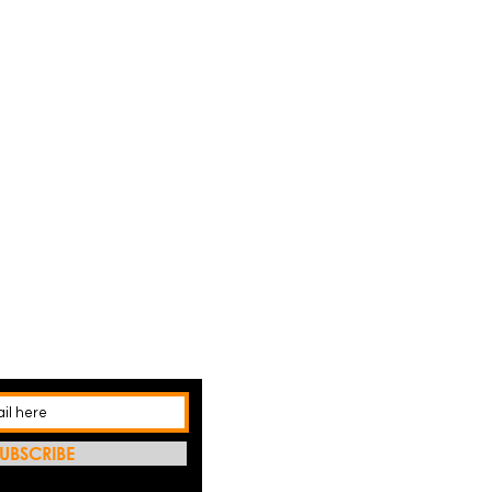
UBSCRIBE