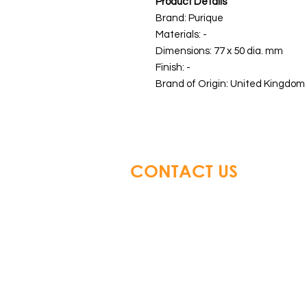
Product Details
Brand: Purique
Materials: -
Dimensions: 77 x 50 dia. mm
Finish: -
Brand of Origin: United Kingdom 
CONTACT US
Glory Top Building Material
Tel: +852 3583 8333
Email:
info@glorytop.com.hk
S
howroom: 15/F, 8 Jordan Road,