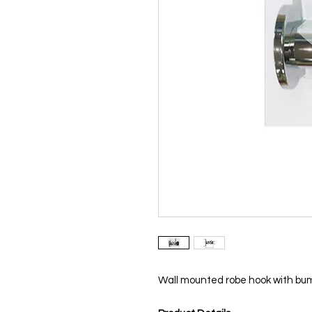
Wall mounted robe hook with bu