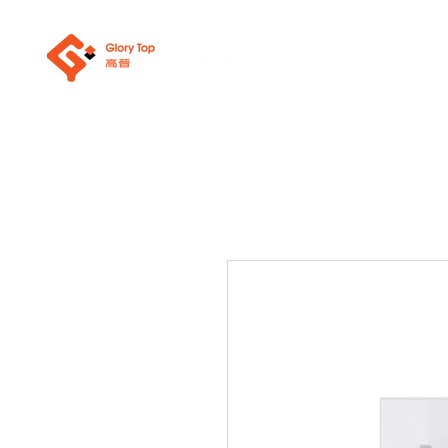
About Us
Sanit