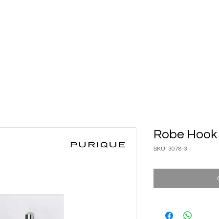
ary Ware
Bathroom ACC
Ironmongery
Job reference
Robe Hook
SKU: 3078-3