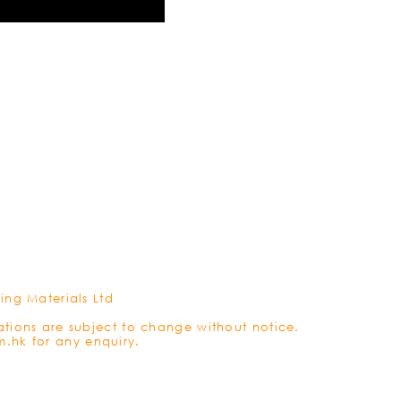
REFRES
ing Materials Ltd
ations are subject to change without notice.
m.hk
for any enquiry.