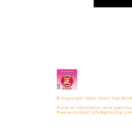
© Copyright 2026, Glory Top Build
Product information and specific
Please contact
info@glorytop.co
Privacy Policy