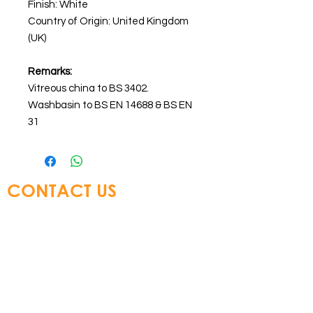
Finish: White
Country of Origin: United Kingdom
(UK)
Remarks:
Vitreous china to BS 3402.
Washbasin to BS EN 14688 & BS EN
31
CONTACT US
Glory Top Building Materials Ltd
Tel:
+852 3583 8333
Email:
info@glorytop.com.hk
S
howroom: 15/F, 8 Jordan Road,
Kowloon, Hong Kong