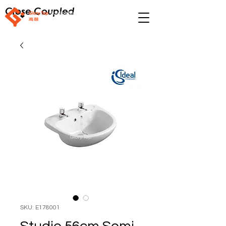
Close Coupled
SKU: E178001