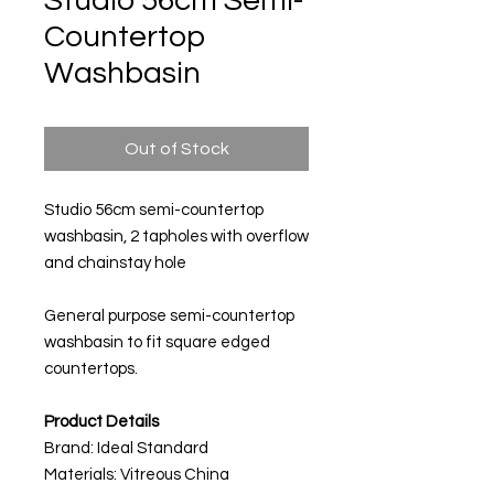
Studio 56cm Semi-
Countertop
Washbasin
Out of Stock
Studio 56cm semi-countertop
washbasin, 2 tapholes with overflow
and chainstay hole
General purpose semi-countertop
washbasin to fit square edged
countertops.
Product Details
Brand: Ideal Standard
Materials: Vitreous China