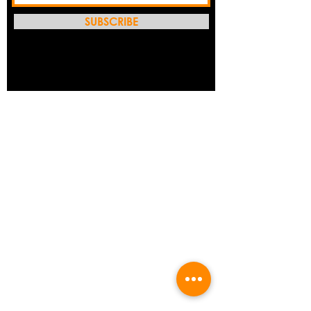
SUBSCRIBE