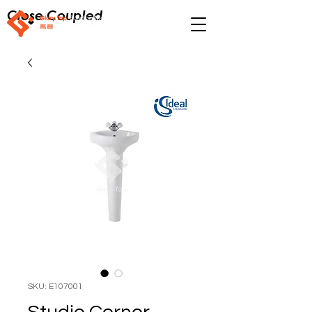
Close Coupled
SKU: E107001