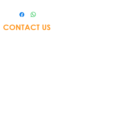
CONTACT US
Glory Top Building Materials Ltd
Tel:
+852 3583 8333
Email:
info@glorytop.com.hk
S
howroom: 15/F, 8 Jordan Road,
Kowloon, Hong Kong