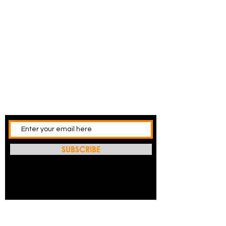
SUBSCRIBE