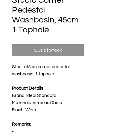
Studio Corner
Pedestal
Washbasin, 45cm
1 Taphole
Out of Stock
Studio 45cm corner pedestal
washbasin, 1 taphole
Product Details
Brand: Ideal Standard
Materials: Vitreous China
Finish: White
Remarks:
-