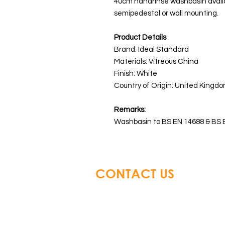
40cm handrinse washbasin availab
semipedestal or wall mounting.
Product Details
Brand: Ideal Standard
Materials:
Vitreous China
Finish: White
Country of Origin: United Kingdo
Remarks:
Washbasin to BS EN 14688 & BS 
CONTACT US
Glory Top Building Material
Tel: +852 3583 8333