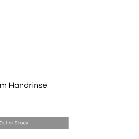
Automatic Door System
Brand
Contact Us
m Handrinse
n
Out of Stock