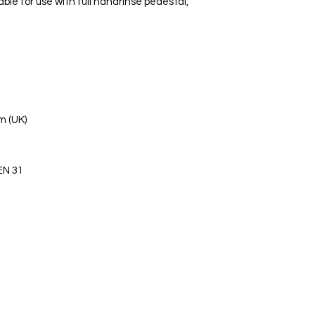
le for use with full handrinse pedestal,
m (UK)
EN 31
s Ltd