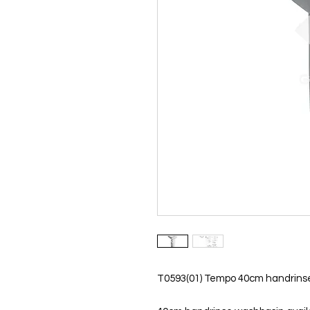
T0593(01) Tempo 40cm handrinse