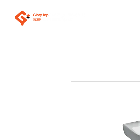
About Us
Sanit