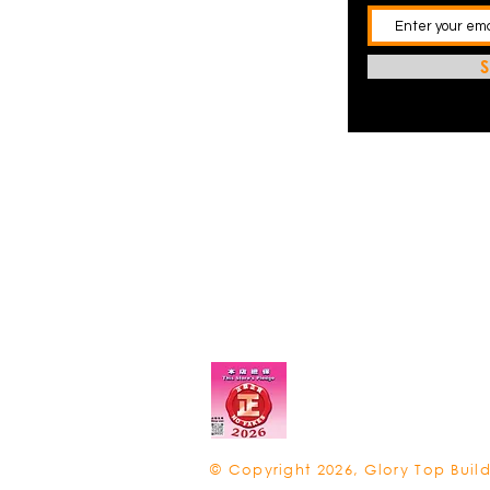
S
© Copyright 2026, Glory Top Build