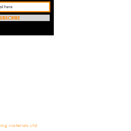
UBSCRIBE
REFRES
ing Materials Ltd