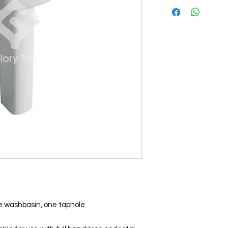
 washbasin, one taphole