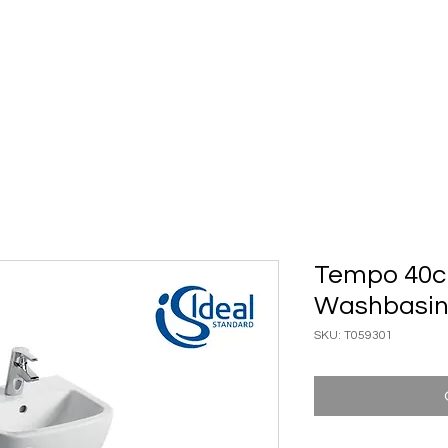
ary Ware
Bathroom ACC
Ironmongery
Job reference
Tempo 40c
Washbasi
SKU: T059301