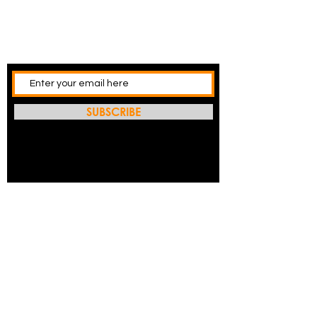
SUBSCRIBE