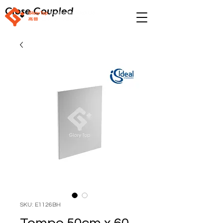
Close Coupled
SKU: E1126BH