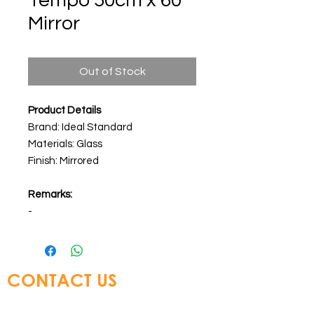
Tempo 50cm x 60
Mirror
Out of Stock
Product Details
Brand: Ideal Standard
Materials: Glass
Finish: Mirrored
Remarks:
-
CONTACT US
Glory Top Building Materials Ltd