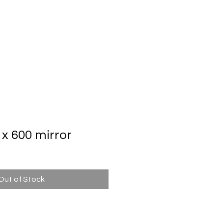
Automatic Door System
Brand
Contact Us
x 600 mirror
Out of Stock