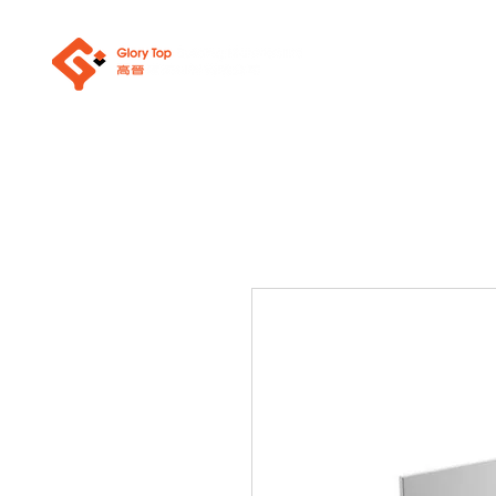
About Us
Sanit