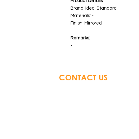
Product Details
Brand: Ideal Standard
Materials:
-
Finish: Mirrored
Remarks:
-
CONTACT US
Glory Top Building Material
Tel: +852 3583 8333
Email:
info@glorytop.com.hk
S
howroom: 15/F, 8 Jordan Road,