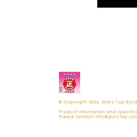
© Copyright 2026, Glory Top Build
Product information and specific
Please contact
info@glorytop.co
Privacy Policy