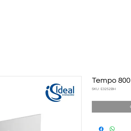
ary Ware
Bathroom ACC
Ironmongery
Job reference
Tempo 800 
SKU: E3252BH