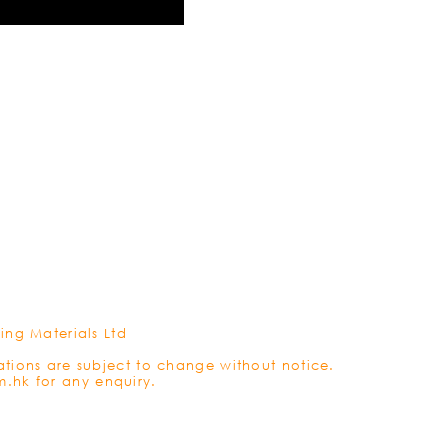
REFRES
ing Materials Ltd
ations are subject to change without notice.
m.hk
for any enquiry.