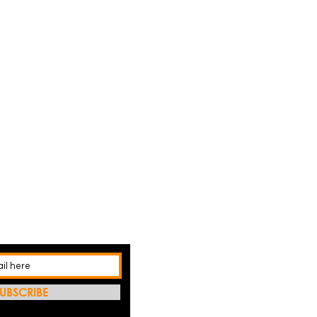
UBSCRIBE