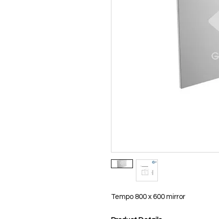
Tempo 800 x 600 mirror