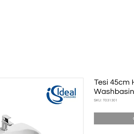
ary Ware
Bathroom ACC
Ironmongery
Job reference
Tesi 45cm 
Washbasi
SKU: T031301