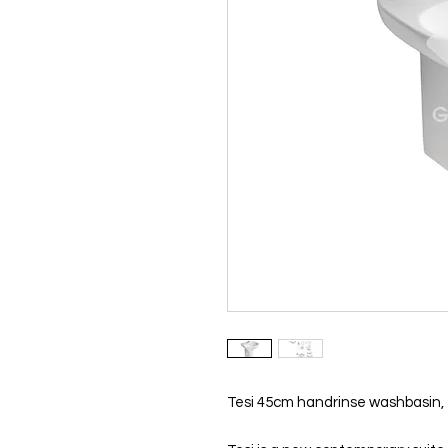
Tesi 45cm handrinse washbasin, 