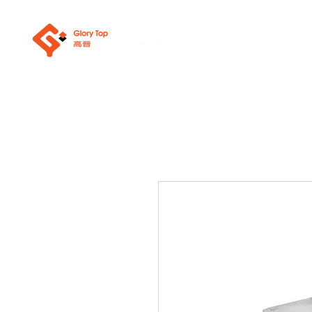
About Us
Sanit