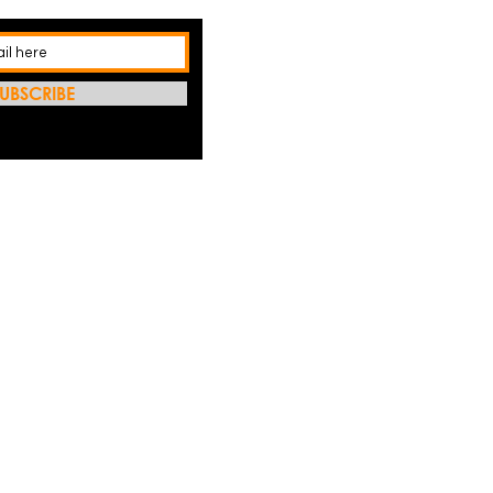
UBSCRIBE
REFRES