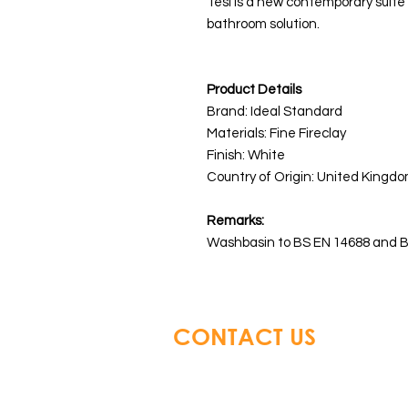
Tesi is a new contemporary suite 
bathroom solution.
Product Details
Brand: Ideal Standard
Materials:
Fine Fireclay
Finish: White
Country of Origin: United Kingdo
Remarks:
Washbasin to BS EN 14688 and B
CONTACT US
Glory Top Building Material