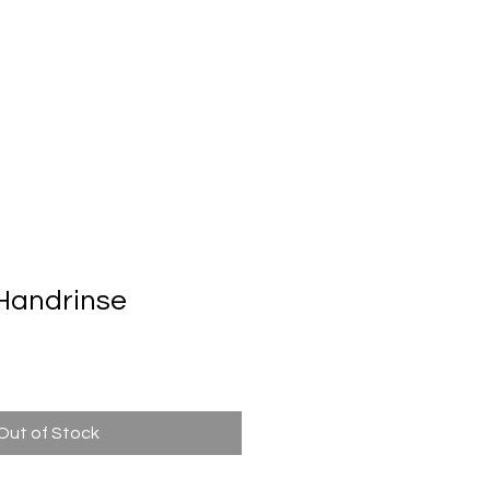
Automatic Door System
Brand
Contact Us
Handrinse
n
Out of Stock