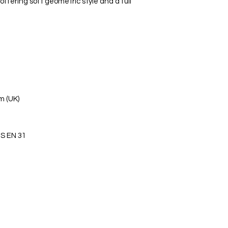
offering soft geometric style and a full
m (UK)
S EN 31
s Ltd