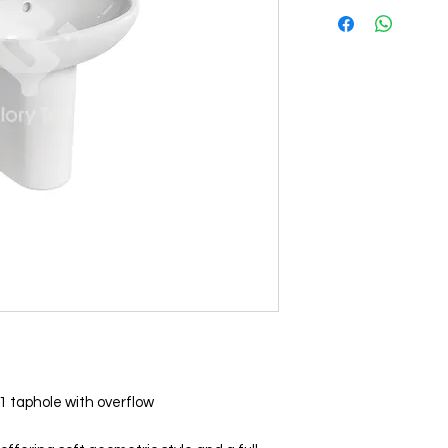
1 taphole with overflow