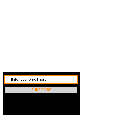
SUBSCRIBE