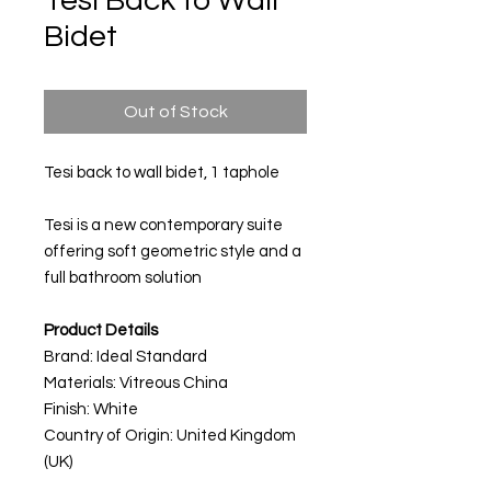
Tesi Back to Wall
Bidet
Out of Stock
Tesi back to wall bidet, 1 taphole
Tesi is a new contemporary suite
offering soft geometric style and a
full bathroom solution
Product Details
Brand: Ideal Standard
Materials:
Vitreous China
Finish: White
Country of Origin: United Kingdom
(UK)