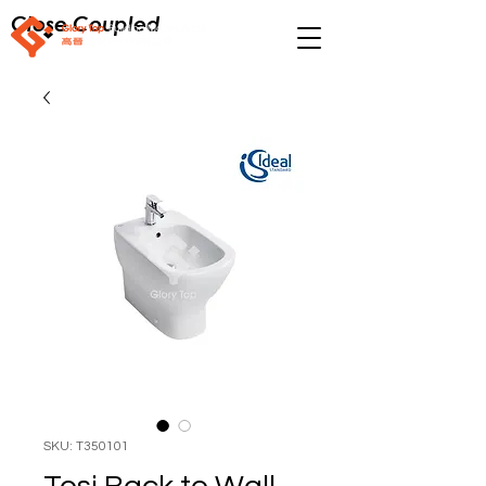
Close Coupled
SKU: T350101