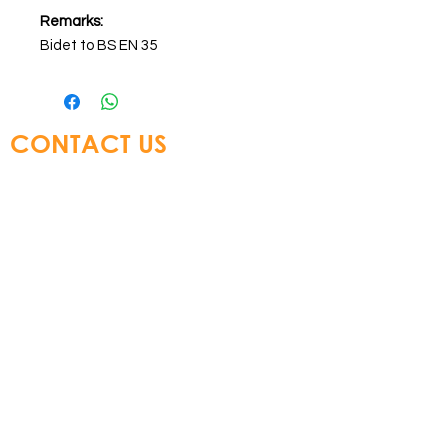
Remarks:
Bidet to BS EN 35
CONTACT US
Glory Top Building Materials Ltd
Tel:
+852 3583 8333
Email:
info@glorytop.com.hk
S
howroom: 15/F, 8 Jordan Road,
Kowloon, Hong Kong