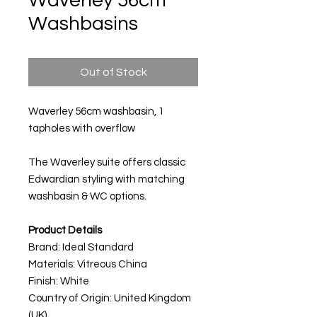
Waverley 56cm
Washbasins
Out of Stock
Waverley 56cm washbasin, 1
tapholes with overflow
The Waverley suite offers classic
Edwardian styling with matching
washbasin & WC options.
Product Details
Brand: Ideal Standard
Materials:
Vitreous China
Finish: White
Country of Origin: United Kingdom
(UK)