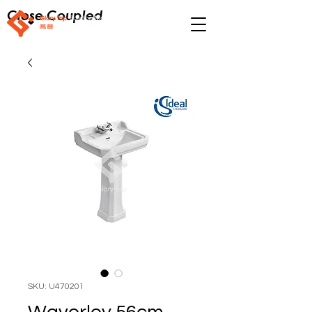
Close Coupled
SKU: U470201