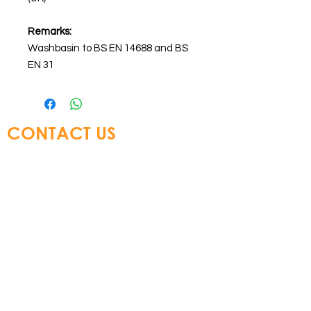
Remarks:
Washbasin to BS EN 14688 and BS
EN 31
CONTACT US
Glory Top Building Materials Ltd
Tel:
+852 3583 8333
Email:
info@glorytop.com.hk
S
howroom: 15/F, 8 Jordan Road,
Kowloon, Hong Kong