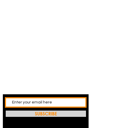
SUBSCRIBE