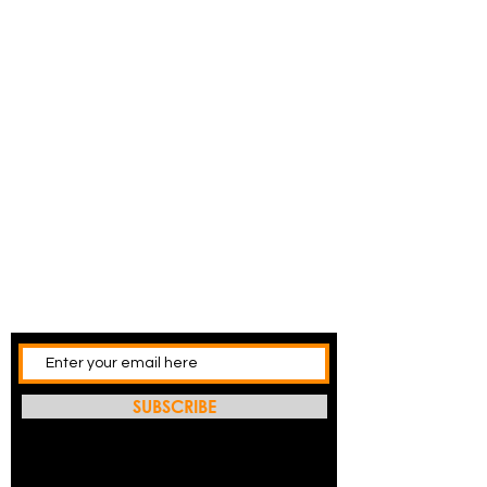
SUBSCRIBE