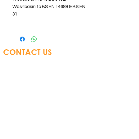
Washbasin to BS EN 14688 & BS EN
31
CONTACT US
Glory Top Building Materials Ltd
Tel:
+852 3583 8333
Email:
info@glorytop.com.hk
S
howroom: 15/F, 8 Jordan Road,
Kowloon, Hong Kong