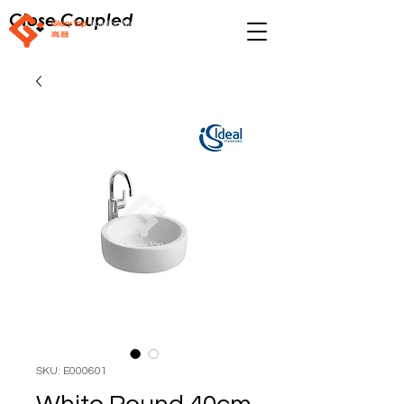
Close Coupled
SKU: E000601