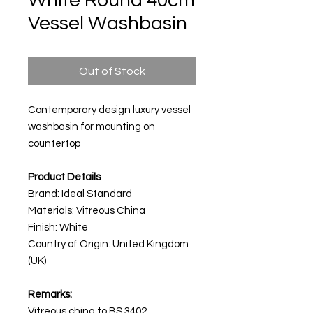
White Round 40cm
Vessel Washbasin
Out of Stock
Contemporary design luxury vessel
washbasin for mounting on
countertop
Product Details
Brand: Ideal Standard
Materials: Vitreous China
Finish: White
Country of Origin: United Kingdom
(UK)
Remarks:
Vitreous china to BS 3402.