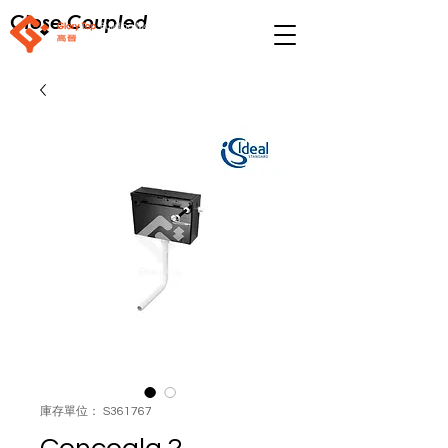
Close Coupled
庫存單位： S361767