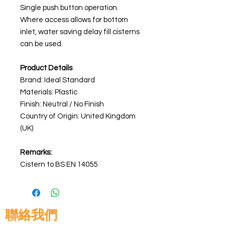
Single push button operation.
Where access allows for bottom
inlet, water saving delay fill cisterns
can be used.
Product Details
Brand: Ideal Standard
Materials:
Plastic
Finish: Neutral / No Finish
Country of Origin: United Kingdom
(UK)
Remarks:
Cistern to BS EN 14055
聯絡我們