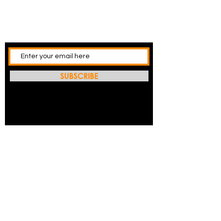
SUBSCRIBE