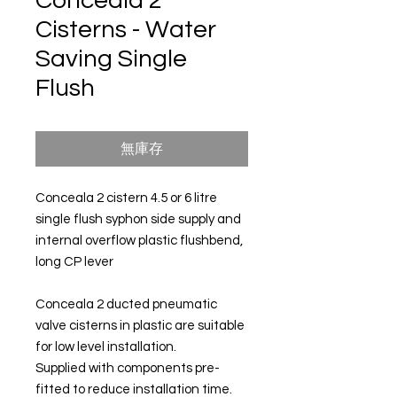
Conceala 2
Cisterns - Water
Saving Single
Flush
無庫存
Conceala 2 cistern 4.5 or 6 litre
single flush syphon side supply and
internal overflow plastic flushbend,
long CP lever
Conceala 2 ducted pneumatic
valve cisterns in plastic are suitable
for low level installation.
Supplied with components pre-
fitted to reduce installation time.