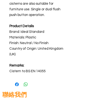
cisterns are also suitable for
furniture use. Single or dual flush
push button operation.
Product Details
Brand: Ideal Standard
Materials:
Plastic
Finish: Neutral / No Finish
Country of Origin: United Kingdom
(UK)
Remarks:
Cistern to BS EN 14055
聯絡我們
高晉建築材料有限公司