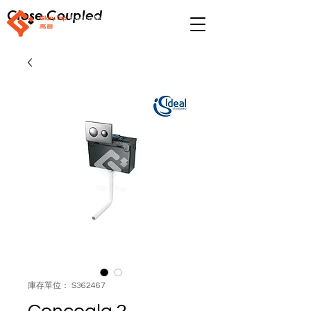
Close Coupled
庫存單位： S362467