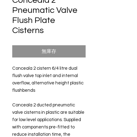
Conceala 2
Pneumatic Valve
Flush Plate
Cisterns
無庫存
Conceala 2 cistern 6/4 litre dual
flush valve top inlet and internal
overflow, alternative height plastic
flushbends
Conceala 2 ducted pneumatic
valve cisterns in plastic are suitable
for low level applications. Supplied
with components pre-fitted to
reduce installation time, the