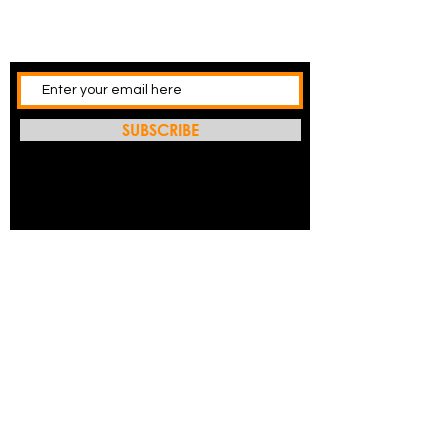
SUBSCRIBE