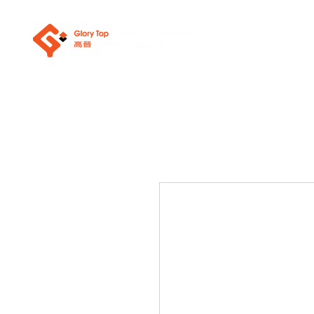
關於我們
浴室潔