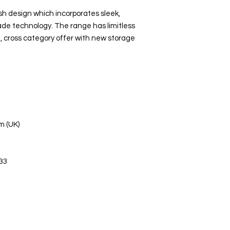
sh design which incorporates sleek,
ade technology. The range has limitless
, cross category offer with new storage
m (UK)
33