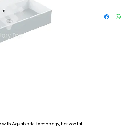
n with Aquablade technology, horizontal