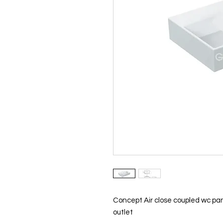
Concept Air close coupled wc pa
outlet