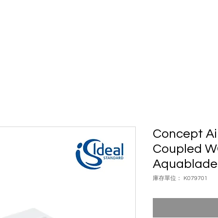
具
浴室配件
五金配件
案例
自動門
品牌
聯絡我
Concept Ai
Coupled WC
Aquablade
庫存單位： K079701