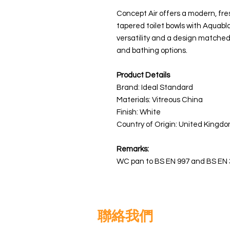
Concept Air offers a modern, fre
tapered toilet bowls with Aquabl
versatility and a design matched
and bathing options.
Product Details
Brand: Ideal Standard
Materials:
Vitreous China
Finish: White
Country of Origin: United Kingdo
Remarks:
WC pan to BS EN 997 and BS EN 
聯絡我們