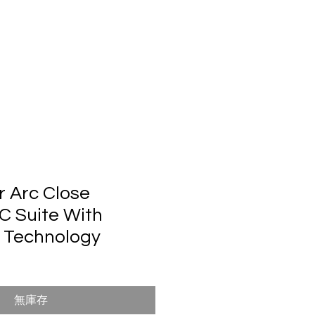
們
r Arc Close
 Suite With
 Technology
無庫存