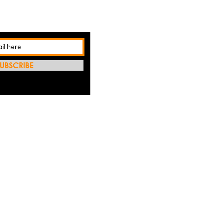
UBSCRIBE
利用我