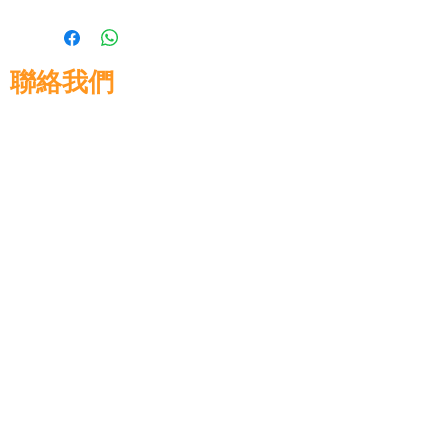
聯絡我們
高晉建築材料有限公司
地址: 香港九龍佐敦道8號15樓
電話:
+852 3583 8333
電郵:
info@glorytop.com.hk