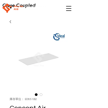
Close Coupled
庫存單位： E0851B2