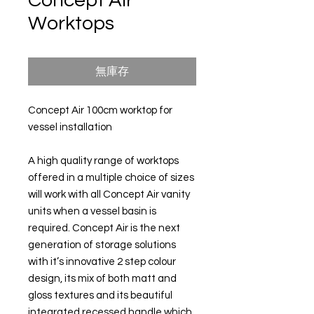
Concept Air
Worktops
無庫存
Concept Air 100cm worktop for
vessel installation
A high quality range of worktops
offered in a multiple choice of sizes
will work with all Concept Air vanity
units when a vessel basin is
required. Concept Air is the next
generation of storage solutions
with it’s innovative 2 step colour
design, its mix of both matt and
gloss textures and its beautiful
integrated recessed handle which