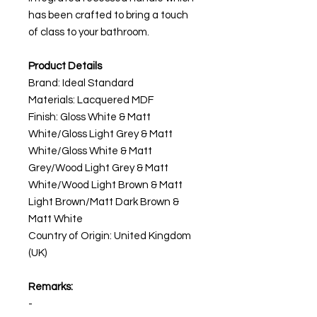
has been crafted to bring a touch
of class to your bathroom.
Product Details
Brand: Ideal Standard
Materials: Lacquered MDF
Finish: Gloss White & Matt
White/Gloss Light Grey & Matt
White/Gloss White & Matt
Grey/Wood Light Grey & Matt
White/Wood Light Brown & Matt
Light Brown/Matt Dark Brown &
Matt White
Country of Origin: United Kingdom
(UK)
Remarks:
-