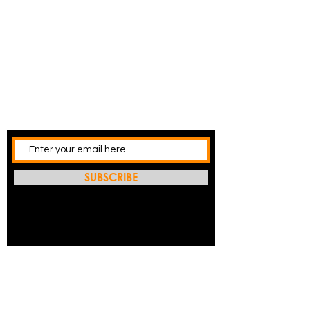
SUBSCRIBE