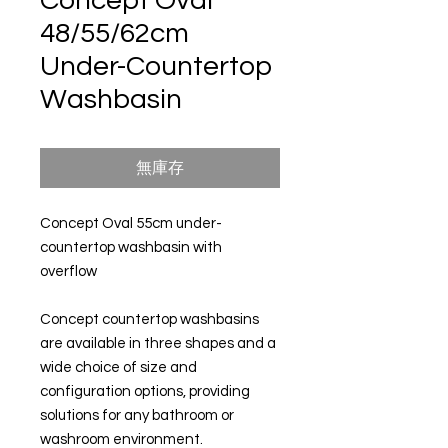
Concept Oval
48/55/62cm
Under-Countertop
Washbasin
無庫存
Concept Oval 55cm under-
countertop washbasin with
overflow
Concept countertop washbasins
are available in three shapes and a
wide choice of size and
configuration options, providing
solutions for any bathroom or
washroom environment.