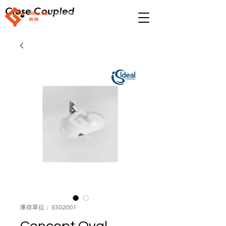
Close Coupled
庫存單位： E502001