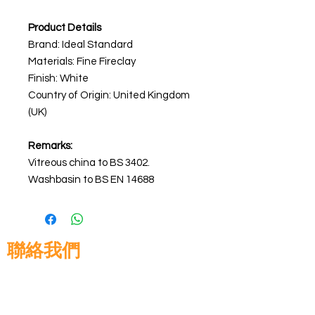
Product Details
Brand: Ideal Standard
Materials: Fine Fireclay
Finish: White
Country of Origin: United Kingdom
(UK)
Remarks:
Vitreous china to BS 3402.
Washbasin to BS EN 14688
聯絡我們
高晉建築材料有限公司
地址: 香港九龍佐敦道8號15樓