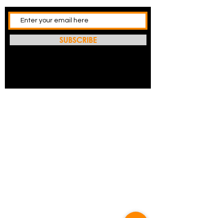
SUBSCRIBE