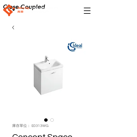
Close Coupled
庫存單位： E0313WG