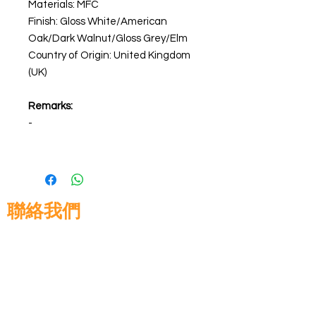
Materials: MFC
Finish: Gloss White/American
Oak/Dark Walnut/Gloss Grey/Elm
Country of Origin: United Kingdom
(UK)
Remarks:
-
聯絡我們
高晉建築材料有限公司
地址: 香港九龍佐敦道8號15樓
電話:
+852 3583 8333
電郵:
info@glorytop.com.hk