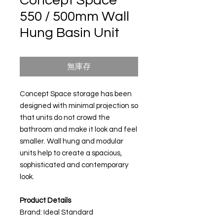
Concept Space
550 / 500mm Wall
Hung Basin Unit
無庫存
Concept Space storage has been
designed with minimal projection so
that units do not crowd the
bathroom and make it look and feel
smaller. Wall hung and modular
units help to create a spacious,
sophisticated and contemporary
look.
Product Details
Brand: Ideal Standard