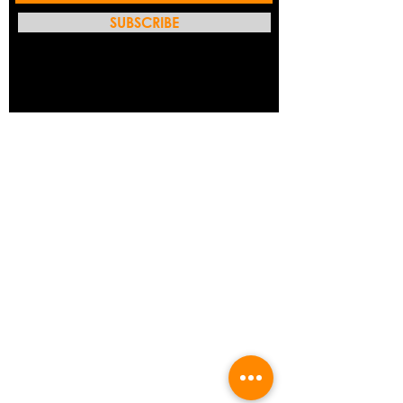
SUBSCRIBE