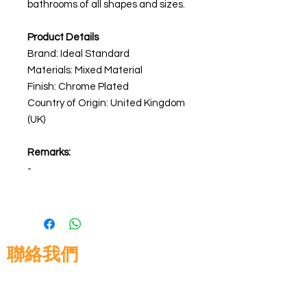
bathrooms of all shapes and sizes.
Product Details
Brand: Ideal Standard
Materials: Mixed Material
Finish: Chrome Plated
Country of Origin: United Kingdom
(UK)
Remarks:
-
聯絡我們
高晉建築材料有限公司
地址: 香港九龍佐敦道8號15樓