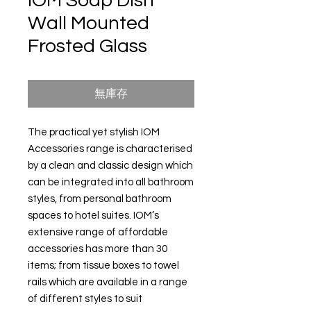
IOM Soap Dish
Wall Mounted
Frosted Glass
無庫存
The practical yet stylish IOM
Accessories range is characterised
by a clean and classic design which
can be integrated into all bathroom
styles, from personal bathroom
spaces to hotel suites. IOM’s
extensive range of affordable
accessories has more than 30
items; from tissue boxes to towel
rails which are available in a range
of different styles to suit