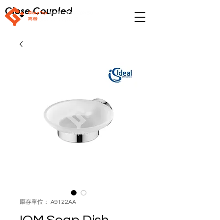
Close Coupled
庫存單位： A9122AA