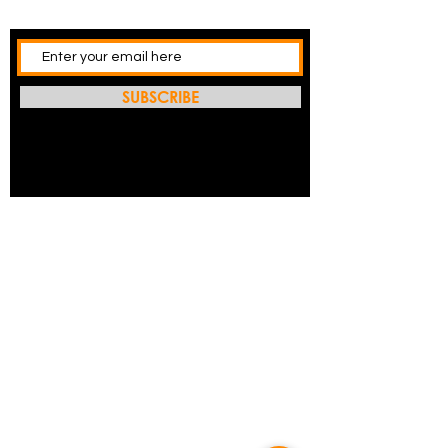
SUBSCRIBE