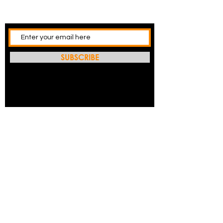
SUBSCRIBE