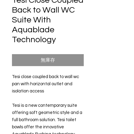
Tesi Close Coupled
Back to Wall WC
Suite With
Aquablade
Technology
無庫存
Tesi close coupled back to wall wc
pan with horizontal outlet and
isolation access
Tesi is a new contemporary suite
offering soft geometric style and a
full bathroom solution. Tesi toilet
bowls offer the innovative