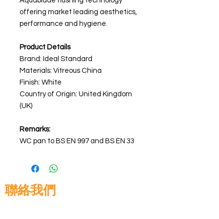
Aquablade flushing technology
offering market leading aesthetics,
performance and hygiene.
Product Details
Brand: Ideal Standard
Materials:
Vitreous China
Finish: White
Country of Origin: United Kingdom
(UK)
Remarks:
WC pan to BS EN 997 and BS EN 33
聯絡我們
高晉建築材料有限公司