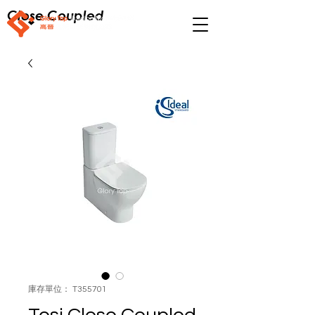
Close Coupled
庫存單位： T355701